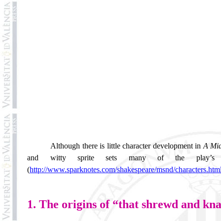
Although there is little character development in
A Mi
and witty sprite sets many of the play’s e
(
http://www.sparknotes.com/shakespeare/msnd/characters.htm
1. The origins of “that shrewd and kna