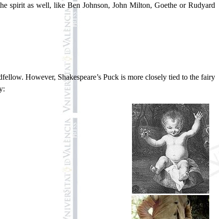
he spirit as well, like Ben Johnson, John Milton, Goethe or Rudyard
ellow. However, Shakespeare’s Puck is more closely tied to the fairy
y: