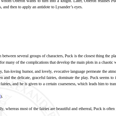
oy, whom Oberon wants to turn into a knight. Later, Oberon realises Pu
es, and then to apply an antidote to Lysander’s eyes.
on between several groups of characters, Puck is the closest thing the pl
 for many of the complications that develop the main plots in a chaotic 
cy, fun-loving humor, and lovely, evocative language permeate the atmos
 and the delicate, graceful fairies, dominate the play. Puck seems to i
 fairies, and he is given to a certain coarseness, which leads him to tr
l
).
lly, whereas most of the fairies are beautiful and ethereal, Puck is oft