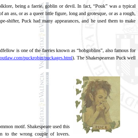
lklore, being a faerie, goblin or devil. In fact, “Pouk” was a typical
an ass, or as a queer little figure, long and grotesque, or as a rough,
shape-shifter, Puck had many appearances, and he used them to make
ellow is one of the faeries known as “hobgoblins”, also famous for
doutlaw.com/puckrobin/puckages.html
). The Shakespearean Puck well
 common motif. Shakespeare used this
n to the wrong couple of lovers.