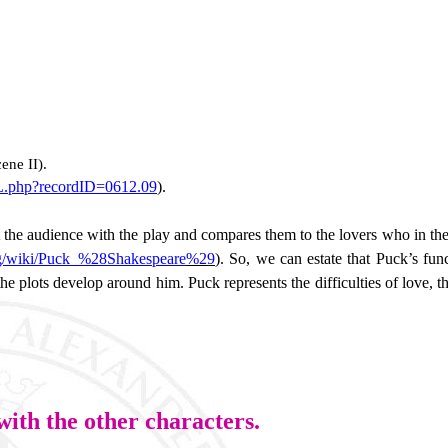
cene II).
ML.php?recordID=0612.09
).
t the audience with the play and compares them to the lovers who in th
org/wiki/Puck_%28Shakespeare
%29
). So, we can estate that Puck’s func
he plots develop around him. Puck represents the difficulties of love, 
with the other characters.