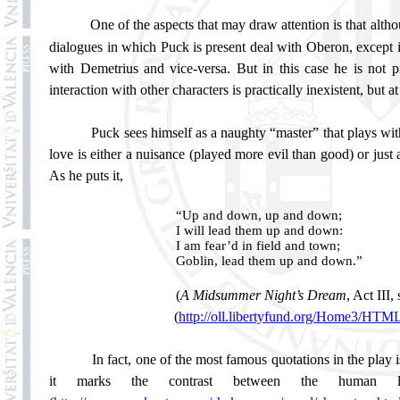
One of the aspects that may draw attention is that altho
dialogues in which Puck is present deal with Oberon, except in 
with Demetrius and vice-versa. But in this case he is not p
interaction with other characters is practically inexistent, but 
Puck sees himself as a naughty “master” that plays wi
love is either a nuisance (played more evil than good) or just
As he puts it,
“Up and down, up and down;
I will lead them up and down:
I am fear’d in field and town;
Goblin, lead them up and down.”
(
A Midsummer Night’s Dream
, Act III,
(
http://oll.libertyfund.org/Home3/HT
In fact, one of the most famous quotations in the play 
it marks the contrast between the human lov