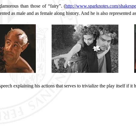
lamorous than those of “fairy”. (
http://www.sparknotes.com/shakespe
ented as male and as female along history. And he is also represented as 
eech explaining his actions that serves to trivialize the play itself if it