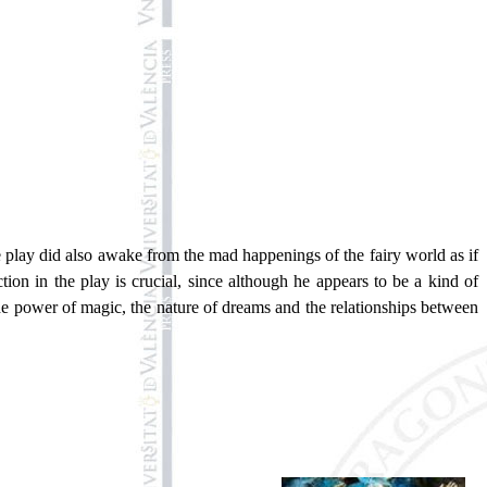
e play did also awake from the mad happenings of the fairy world as if
tion in the play is crucial, since although he appears to be a kind of
the power of magic, the nature of dreams and the relationships between