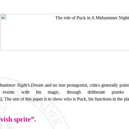
dsummer Night’s Dream
and no true protagonist, critics generally poin
vents with his magic, through deliberate pranks o
l
).
The aim of this paper is to show who is Puck, his functions in the pla
vish sprite”.