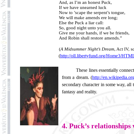
And, as I’m an honest Puck,
If we have unearned luck
Now to ’scape the serpent’s tongue,
We will make amends ere long;
Else the Puck a liar call:
So, good night unto you all.
Give me your hands, if we be friends,
And Robin shall restore amends.”
(
A Midsummer Night’s Dream
, Act IV, s
(
http://oll.libertyfund.org/Home3/HT
These lines essentially connec
from a dream. (
http://en.wikipedia.
secondary character in some way, all t
fantasy and reality.
4. Puck’s relationships 