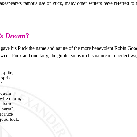
kespeare’s famous use of Puck, many other writers have referred to t
’s Dream
?
 gave his Puck the name and nature of the more benevolent Robin Goodf
ween Puck and one fairy, the goblin sums up his nature in a perfect wa
 quite,
 sprite
he
,
 quern,
wife churn,
o barm,
r harm?
et Puck,
good luck.