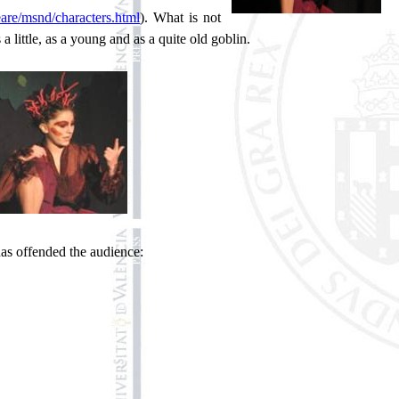
are/msnd/characters.html
). What is not
a little, as a young and as a quite old goblin.
 has offended the audience: