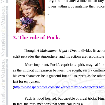
forget to look after a little Indian b
lovers within it by imitating their voic
3. The role of Puck.
Though
A Midsummer Night’s Dream
divides its acti
spirit pervades the atmosphere, and his actions are responsible
More important, Puck’s capricious spirit, magical fan
as the implicit comparison between the rough, earthy craftsmen
his own character: he is graceful but not so sweet as the other
just for enjoyment.
(
http://www.sparknotes.com/shakespeare/msnd/characters.htm
Puck is good-hearted, but capable of cruel tricks. Fina
In fact, the fairy mentions that some call Puck a