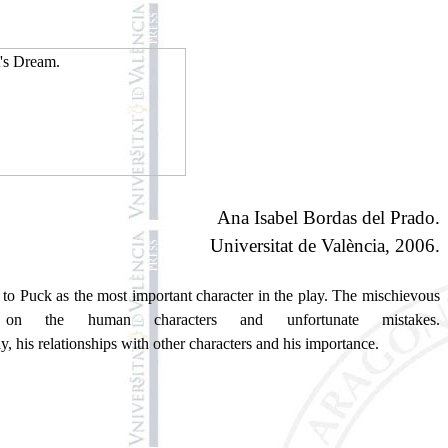
Ana Isabel Bordas del Prado.
Universitat de València, 2006.
t to Puck as the most important character in the play. The mischievous
n the human characters and unfortunate mistakes.
y, his relationships with other characters and his importance.