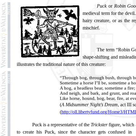
Puck
or
Robin Goo
medieval term for the devil.
hairy creature, or as the 
mischief.
The term “Robin Goo
shape-shifting and misleadin
illustrates the traditional nature of this creature:
“Through bog, through bush, through br
Sometime a horse I’ll be, sometime a h
A hog, a headless bear, sometime a fire;
And neigh, and bark, and grunt, and roa
Like horse, hound, hog, bear, fire, at ev
(
A Midsummer Night’s Dream
, act III s
(
http://oll.libertyfund.org/Home3/HT
Puck is a representative of the
Trickster
figure, which 
to create his Puck, since the character gets confused in