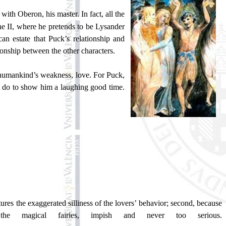
with Oberon, his master. In fact, all the
ene II, where he pretends to be Lysander
an estate that Puck’s relationship and
tionship between the other characters.
f humankind’s weakness, love. For Puck,
 it do to show him a laughing good time.
tures the exaggerated silliness of the lovers’ behavior; second, because
he magical fairies, impish and never too serious.