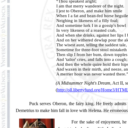
“Thou speakest aright;
I am that merry wanderer of the night.
I jest to Oberon, and make him smile
When I a fat and bean-fed horse beguile
Neighing in likeness of a filly foal;
And sometime lurk I in a gossip's bowl
In very likeness of a roasted crab,
And when she drinks, against her lips I
And on her withered dewlap pour the al
The wisest aunt, telling the saddest tale,
Sometime for three-foot stool mistaketh
Then slip I from her bum, down topples
And 'tailor' cries, and falls into a cough;
And then the whole quire hold their hip
And waxen in their mirth, and neeze, a
A merrier hour was never wasted there.
(A Midsummer Night's Dream
, Act II, s
(
http://oll.libertyfund.org/Home3/HT
Puck serves Oberon, the fairy king. He freely admits t
Demetrius to make him fall in love with
Helena
. He erroneous
For the sake of enjoyment, he a