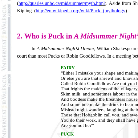
(
http://quarles.unbc.ca/midsummer/myth.h
tml
).
Aside from Sha
Kipling.
(
http://en.wikipedia.org/wiki/Puck_(mythology
)
.
2. Who is Puck in
A Midsummer Night
In
A
Midsummer Nigh’st Dream
, William Shakespeare
court than most Pucks or Robin Goodfellows. In a meeting bet
FAIRY
“Either I mistake your shape and making
Or else you are that shrewd and knavish
Called Robin Goodfellow. Are not you 
That frights the maidens of the villagery
Skim milk, and sometimes labour in the
And bootless make the breathless house
And sometime make the drink to bear n
Mislead night-wanders, laughing at thei
Those that Hobgoblin call you, and swe
You do their work, and they shall have 
Are you not he?”
PUCK