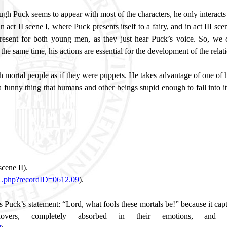
ugh Puck seems to appear with most of the characters, he only interacts 
act II scene I, where Puck presents itself to a fairy, and in act III sc
resent for both young men, as they just hear Puck’s voice. So, we c
at the same time, his actions are essential for the development of the rela
th mortal people as if they were puppets. He takes advantage of one o
 a funny thing that humans and other beings stupid enough to fall into
 scene II).
ML.php?recordID=0612.09
).
is Puck’s statement: “Lord, what fools these mortals be!” because it cap
ers, completely absorbed in their emotions, and t