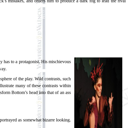
ck’s mistakes, and orders him to produce a dark fog to lead the rival
ay has to a protagonist. His mischievous
way.
phere of the play. Wild contrasts, such
llustrate many of these contrasts within
ansform Bottom’s head into that of an ass
en portrayed as somewhat bizarre looking.