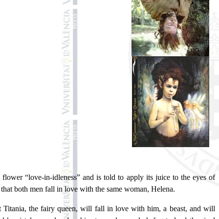
lower “love-in-idleness” and is told to apply its juice to the eyes of
 that both men fall in love with the same woman, Helena.
Titania, the fairy queen, will fall in love with him, a beast, and will