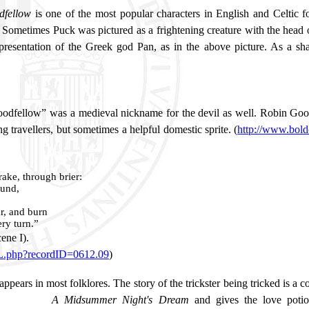
dfellow
is
one of the most popular characters in English and Celtic fo
 Sometimes Puck was pictured as a frightening creature with the head of 
representation of the Greek god Pan, as in the above picture. As a 
dfellow” was a medieval nickname for the devil as well. Robin Goodf
g travellers, but sometimes a helpful domestic sprite. (
http://www.bol
ake, through brier:
ound,
r, and burn
ery turn.”
cene I).
ML.php?recordID=0612.09
)
appears in most folklores. The story of the trickster being tricked is a
A Midsummer Night's Dream
and gives the love potio