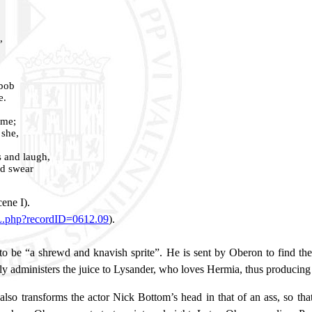
,
 bob
e.
 me;
 she,
s and laugh,
nd swear
”
cene I).
ML.php?recordID=0612.09
).
o be “a shrewd and knavish sprite”. He is sent by Oberon to find the f
ly administers the juice to Lysander, who loves Hermia, thus producing
lso transforms the actor Nick Bottom’s head in that of an ass, so that 