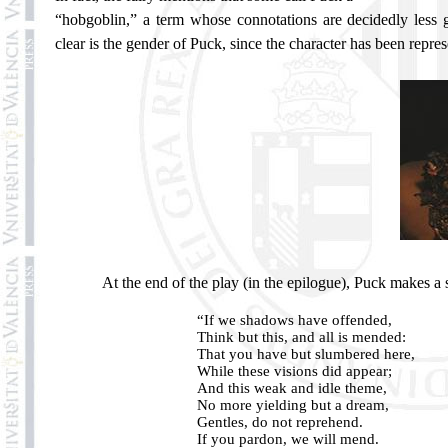
“hobgoblin,” a term whose connotations are decidedly less g
clear is the gender of Puck, since the character has been repres
At the end of the play (in the epilogue), Puck makes a sp
“If we shadows have offended,
Think but this, and all is mended:
That you have but slumbered here,
While these visions did appear;
And this weak and idle theme,
No more yielding but a dream,
Gentles, do not reprehend.
If you pardon, we will mend.