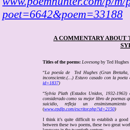
www.poemhunter.com/p/m/
poet=6642&poem=33188
A COMMENTARY ABOUT 
SY
Titles of the poems:
Lovesong
by Ted Hughes
“
La poesía de
Ted
Hughes
(Gran Bretaña, 1
inconsciente.(…) Estuvo casado con la poeta
id=1837
)
“
Sylvia
Plath
(Estados Unidos, 1932-1963) 
considerado como su mejor libro de poemas que
suicidio, refleja un ensimismamie
(
www.epdlp.com/escritor.php?id=2150
)
I think it’s quite difficult to establish a g
between these two poems, these two great wo
language in the twentieth century.