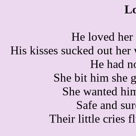
L
He loved her
His kisses sucked out her 
He had no
She bit him she 
She wanted him
Safe and sur
Their little cries f