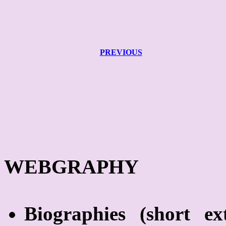
PREVIOUS
WEBGRAPHY
Biographies
(short
ex