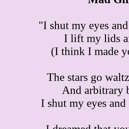
"I shut my eyes and
I lift my lids 
(I think I made 
The stars go waltz
And arbitrary 
I shut my eyes and 
I dreamed that yo