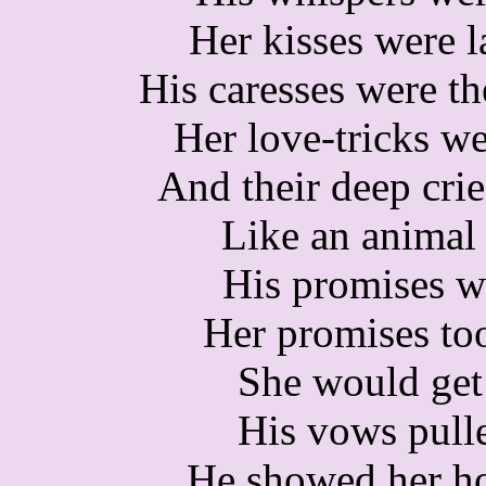
Her kisses were l
His caresses were th
Her love-tricks we
And their deep crie
Like an animal 
His promises w
Her promises too
She would get
His vows pulle
He showed her ho