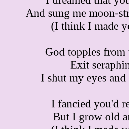
And
sung me moon-stru
(I think I made 
God topples from th
Exit seraphi
I shut my eyes and 
I fancied you'd r
But I grow old a