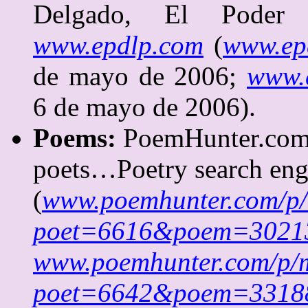
Delgado, El Poder 
www.epdlp.com
(
www.ep
de mayo de 2006;
www.e
6 de mayo de 2006).
Poems:
PoemHunter.com
poets…Poetry search eng
(
www.poemhunter.com/p
poet=6616&poem=3021
www.poemhunter.com/p/
poet=6642&poem=3318