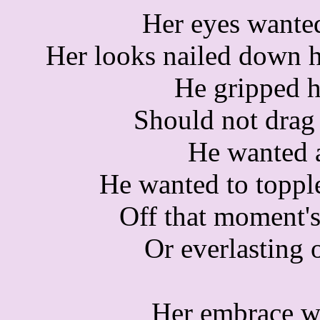
Her eyes wante
Her looks nailed down h
He gripped he
Should not drag
He wanted a
He wanted to toppl
Off that moment's
Or everlasting 
Her embrace w