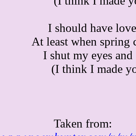
(I think I made 
I should have love
At least when spring 
I shut my eyes and 
(I think I made y
Taken from: