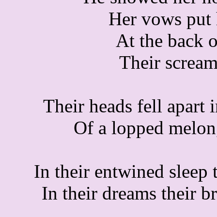
Her vows put 
At the back o
Their scream
Their heads fell apart 
Of a lopped melon,
In their entwined sleep
In their dreams their b