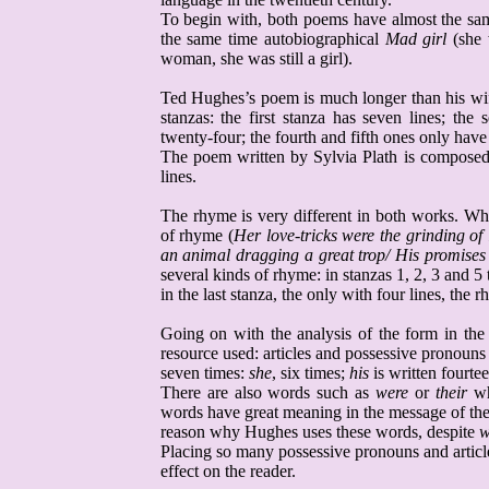
To begin with, both poems have almost the sam
the same time autobiographical
Mad girl
(she 
woman, she was still a girl).
Ted Hughes’s poem is much longer than his wi
stanzas: the first stanza has seven lines; the 
twenty-four; the fourth and fifth ones only have 
The poem written by Sylvia
Plath
is composed o
lines.
The rhyme is very different in both works. Wh
of rhyme (
Her love-tricks were the grinding of 
an animal dragging a great trop/ His promises
several kinds of rhyme: in stanzas 1, 2, 3 and
in the last stanza, the only with four lines, th
Going on with the analysis of the form in the
resource used: articles and possessive pronoun
seven times:
she
, six times;
his
is written fourte
There are also words such as
were
or
their
wh
words have great meaning in the message of the
reason why Hughes uses these words, despite
w
Placing so many possessive pronouns and article
effect on the reader.