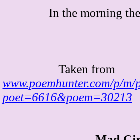
In the morning the
Taken from
www.poemhunter.com/p/m/
poet=6616&poem=30213
Mad
Gir