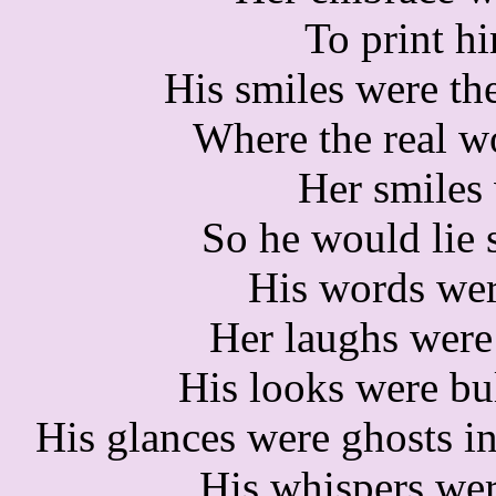
To print h
His smiles were the
Where the real w
Her smiles 
So he would lie st
His words wer
Her laughs were 
His looks were bu
His glances were ghosts in
His whispers we