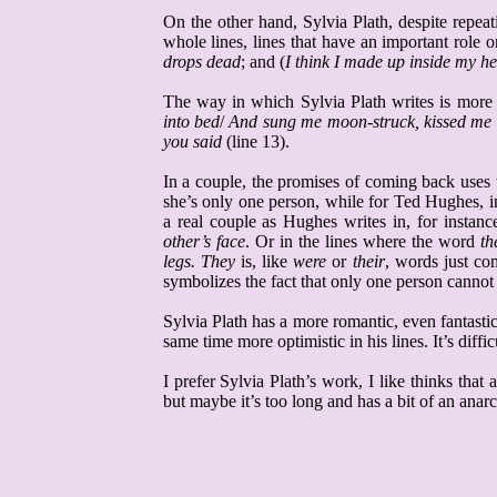
On the other hand, Sylvia
Plath
, despite repe
whole lines, lines that have an important role
drops dead
; and (
I think I made up inside my h
The way in which Sylvia
Plath
writes is more
into bed
/
And sung me moon-struck, kissed me 
you said
(line 13).
In a couple, the promises of coming back uses t
she’s only one person, while for Ted Hughes, i
a real couple as Hughes writes in, for instanc
other’s face
. Or in the lines where the word
th
legs.
They
is, like
were
or
their
, words just co
symbolizes the fact that only one person cannot 
Sylvia
Plath
has a more romantic, even fantastic
same time more optimistic in his lines. It’s diff
I prefer Sylvia
Plath’s
work,
I like thinks that 
but maybe it’s too long and has a bit of an anarc