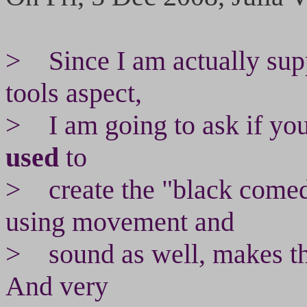
> Since I am actually supp
tools aspect,
> I am going to ask if you
used
to
> create the "black comedy
using movement and
> sound as well, makes th
And very