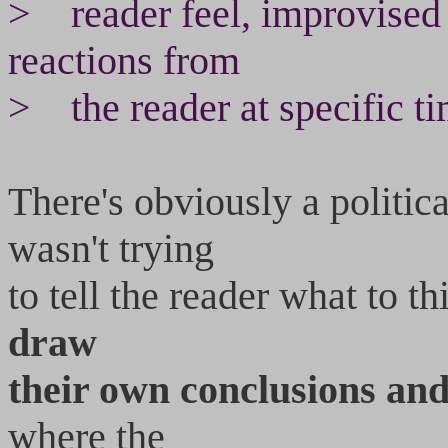
> reader feel, improvised 
reactions from
> the reader at specific ti
There's obviously a politica
wasn't trying
to tell the reader what to t
draw
their own conclusions an
where the