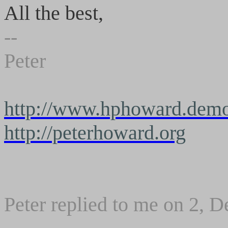
All the best,
--
Peter
http://www.hphoward.demo
http://peterhoward.org
Peter replied to me on 2, 