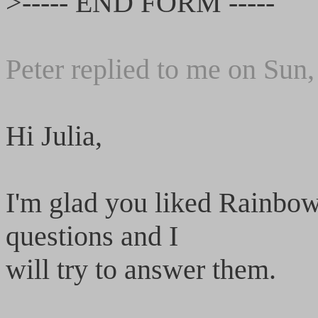
>----- END FORM -----
Peter replied to me on Sun
Hi Julia,
I'm glad you liked Rainbow
questions and I
will try to answer them.