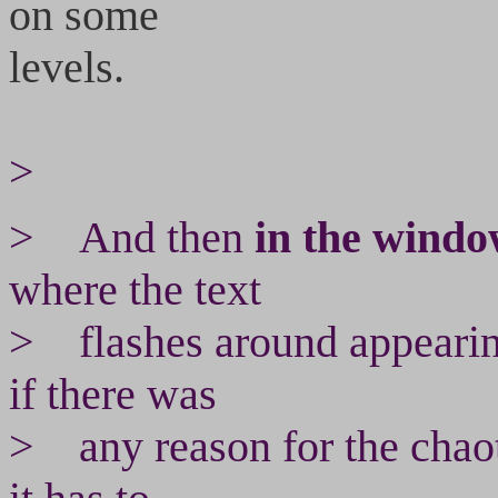
on some
levels.
>
> And then
in the wind
where the text
> flashes around appearin
if there was
> any reason for the chaoti