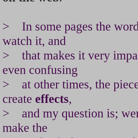
> In some pages the words
watch it, and
> that makes it very impac
even confusing
> at other times, the piec
create
effects
,
> and my question is; wer
make the