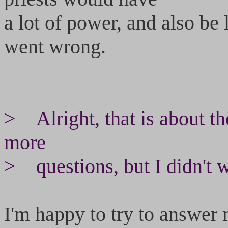
a lot of power, and also be
went wrong.
> Alright, that is about th
more
> questions, but I didn't w
I'm happy to try to answer 