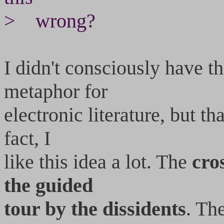
> wrong?
I didn't consciously have t
metaphor for
electronic literature, but t
fact, I
like this idea a lot. The
cros
the guided
tour by the dissidents
. Th