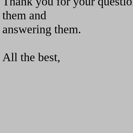
Thank you for your questio
them and
answering them.
All the best,