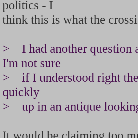
politics - I
think this is what the cross
> I had another question 
I'm not sure
> if I understood right the
quickly
> up in an antique looking
It would be claiming too muc