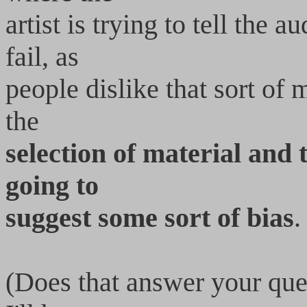
artist is trying to tell the 
fail, as
people dislike that sort of
the
selection of material and 
going to
suggest some sort of bias
.
(Does that answer your que