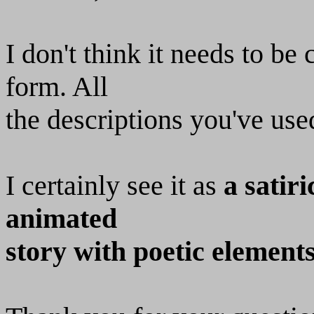
I don't think it needs to be
form. All
the descriptions you've use
I certainly see it as
a satir
animated
story with poetic element