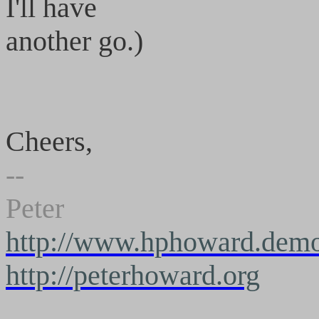
I'll have
another go.)
Cheers,
--
Peter
http://www.hphoward.demo
http://peterhoward.org