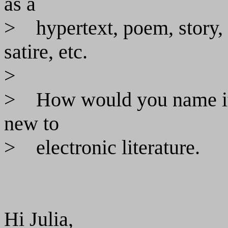
as a
>
hypertext, poem, story,
satire, etc.
>
>
How would you name it?
new to
>
electronic literature.
Hi Julia,