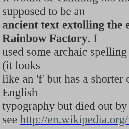
supposed to be an
ancient text extolling the
Rainbow Factory
. I
used some archaic spelling a
(it looks
like an 'f' but has a shorte
English
typography but died out by 
see
http://en.wikipedia.or