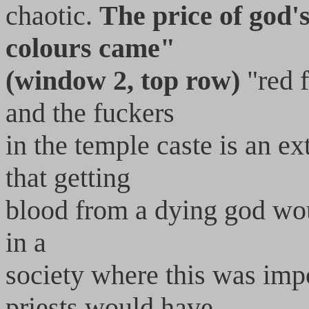
chaotic.
The price of god
colours came"
(window 2, top row)
"red f
and the fuckers
in the temple caste is an ex
that getting
blood from a dying god woul
in a
society where this was imp
priests would have