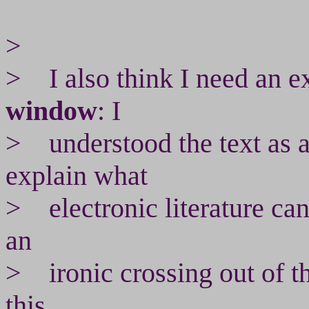
>
> I also think I need an e
window
: I
> understood the text as a
explain what
> electronic literature can
an
> ironic crossing out of th
this