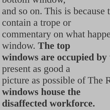
and so on. This is because
contain a trope or
commentary on what happen
window.
The top
windows are occupied by
present as good a
picture as possible of The
windows house the
disaffected workforce.