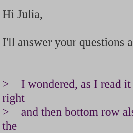
Hi Julia,
I'll answer your questions as
> I wondered, as I read it i
right
> and then bottom row also l
the