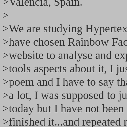
>Valencia, Spain.
>
>We are studying Hypertext
>have chosen Rainbow Fac
>website to analyse and exp
>tools aspects about it, I 
>poem and I have to say th
>a lot, I was supposed to jus
>today but I have not been ab
>finished it...and repeate