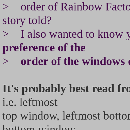
> order of Rainbow Facto
story told?
> I also wanted to know y
preference of the
>
order of the windows o
It's probably best read fr
i.e. leftmost
top window, leftmost bott
bottom window,