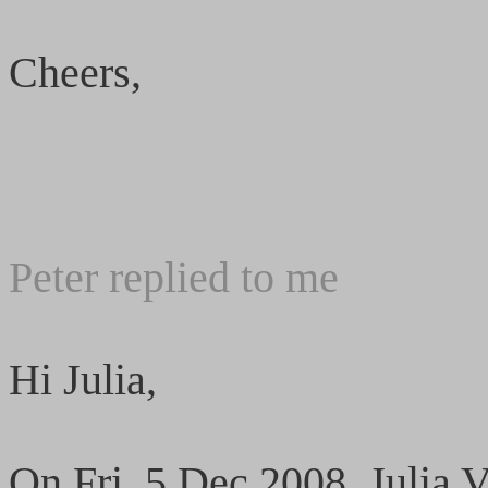
Cheers,
Peter replied to me
Hi Julia,
On Fri, 5 Dec 2008, Julia V