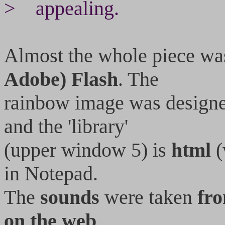
> appealing.
Almost the whole piece wa
Adobe) Flash
. The
rainbow image was design
and the 'library'
(upper window 5) is
html
(
in Notepad.
The
sounds
were taken
fr
on the web
.