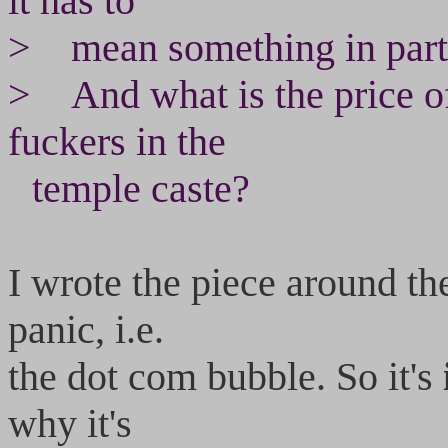
it has to
> mean something in particu
> And what is the price of
fuckers in the
temple caste?
I wrote the piece around th
panic, i.e.
the dot com bubble. So it's
why it's