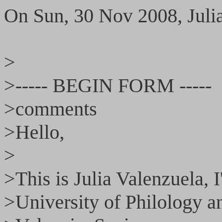
On Sun, 30 Nov 2008, Juli
>
>----- BEGIN FORM -----
>comments
>Hello,
>
>This is Julia Valenzuela, I
>University of Philology 