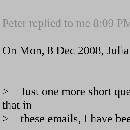
Peter replied to me 8:09 
On Mon, 8 Dec 2008, Julia 
>
Just one more short que
that in
>
these emails, I have be