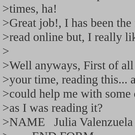
>times, ha!
>Great job!, I has been the 
>read online but, I really li
>
>Well anyways, First of all
>your time, reading this...
>could help me with some 
>as I was reading it?
>NAME Julia Valenzuela