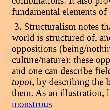
combinations. It also pro
fundamental elements of 
3. Structuralism notes t
world is structured of, an
oppositions (being/nothin
culture/nature); these op
and one can describe field
topoi
, by describing the
them. As an illustration, 
monstrous