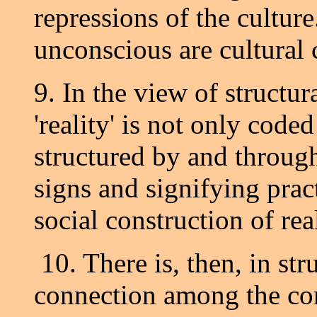
repressions of the culture
unconscious are cultural 
9. In the view of structu
'reality' is not only coded
structured by and throug
signs and signifying prac
social construction of real
10. There is, then, in str
connection among the conc