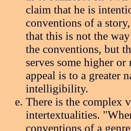
claim that he is intenti
conventions of a story,
that this is not the wa
the conventions, but th
serves some higher or 
appeal is to a greater 
intelligibility.
There is the complex v
intertextualities. "When
conventions of a genre