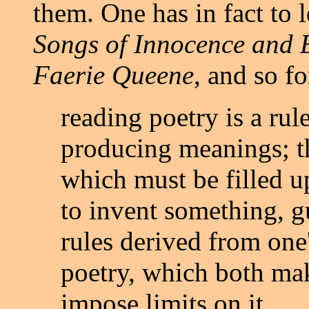
them. One has in fact to 
Songs of Innocence and 
Faerie Queene
, and so fo
reading poetry is a ru
producing meanings; th
which must be filled u
to invent something, g
rules derived from one
poetry, which both ma
impose limits on it.