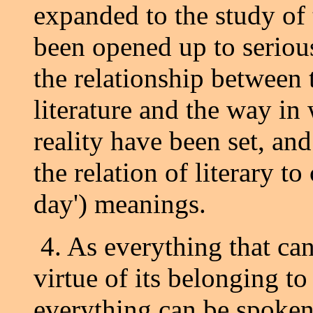
expanded to the study of 
been opened up to serious
the relationship between
literature and the way in
reality have been set, an
the relation of literary to
day') meanings.
4. As everything that c
virtue of its belonging to
everything can be spoken 