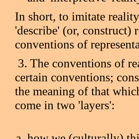
In short, to imitate reali
'describe' (or, construct) 
conventions of representa
3. The conventions of re
certain conventions; cons
the meaning of that whic
come in two 'layers':
how we (culturally) thi