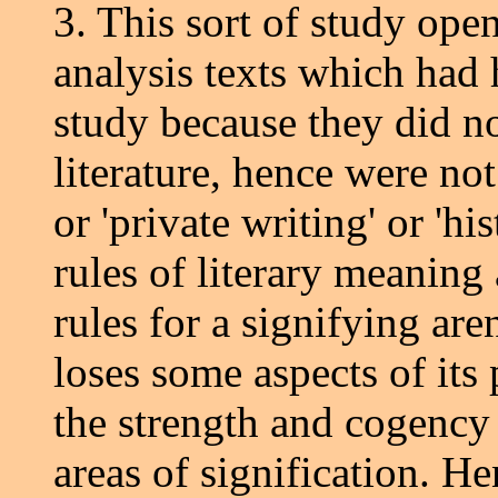
3. This sort of study open
analysis texts which had 
study because they did no
literature, hence were not
or 'private writing' or 'h
rules of literary meaning 
rules for a signifying aren
loses some aspects of its 
the strength and cogency o
areas of signification. He