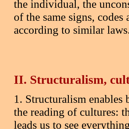
the individual, the uncon
of the same signs, codes
according to similar laws
II. Structuralism, cul
1. Structuralism enables 
the reading of cultures: 
leads us to see everything