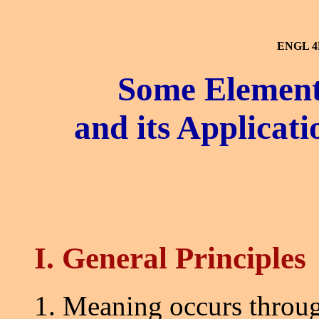
ENGL 4
Some Elements
and its Applicat
I. General Principles
1. Meaning occurs throug