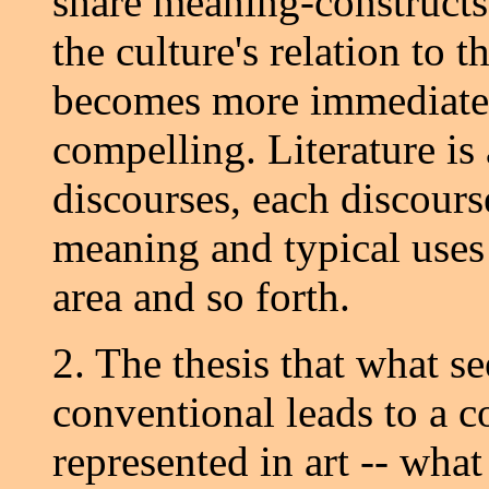
share meaning-constructs; 
the culture's relation to th
becomes more immediate,
compelling. Literature is
discourses, each discours
meaning and typical uses 
area and so forth.
2. The thesis that what s
conventional leads to a co
represented in art -- what 