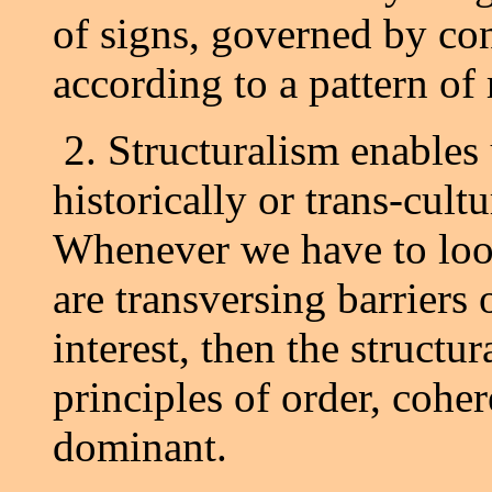
of signs, governed by co
according to a pattern of 
2. Structuralism enables 
historically or trans-cult
Whenever we have to loo
are transversing barriers o
interest, then the structu
principles of order, coh
dominant.