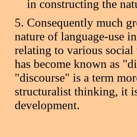
in constructing the nat
5. Consequently much grea
nature of language-use i
relating to various socia
has become known as "di
"discourse" is a term mor
structuralist thinking, it i
development.