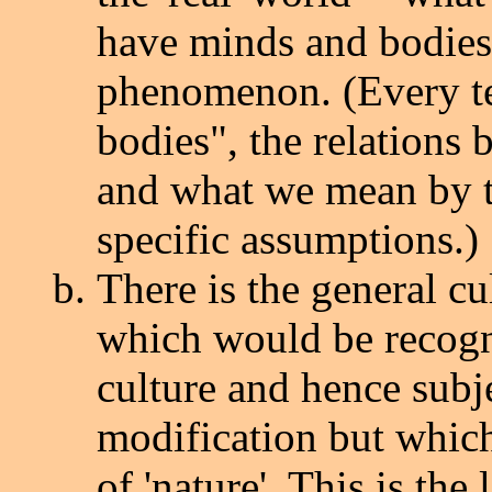
have minds and bodies, 
phenomenon. (Every t
bodies", the relations 
and what we mean by th
specific assumptions.)
There is the general c
which would be recogni
culture and hence subje
modification but which
of 'nature'. This is the