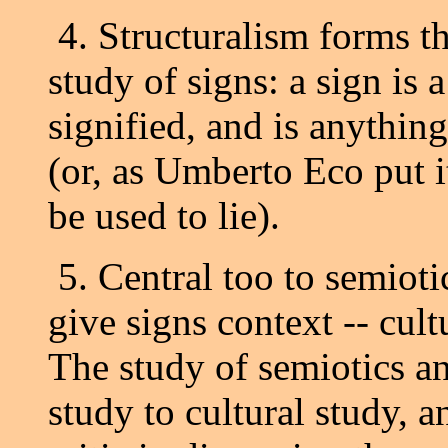
4. Structuralism forms th
study of signs: a sign is 
signified, and is anything
(or, as Umberto Eco put it
be used to lie).
5. Central too to semioti
give signs context -- cultu
The study of semiotics an
study to cultural study, 