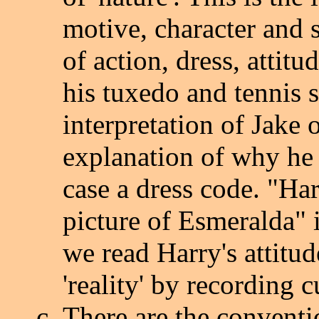
motive, character and 
of action, dress, attitu
his tuxedo and tennis 
interpretation of Jake 
explanation of why he b
case a dress code. "Ha
picture of Esmeralda" i
we read Harry's attitud
'reality' by recording c
There are the conventio