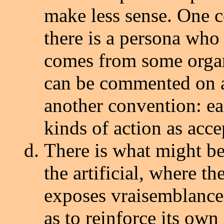
make less sense. One co
there is a persona who i
comes from some orga
can be commented on a
another convention: ea
kinds of action as acce
There is what might be 
the artificial, where th
exposes vraisemblance 
as to reinforce its own