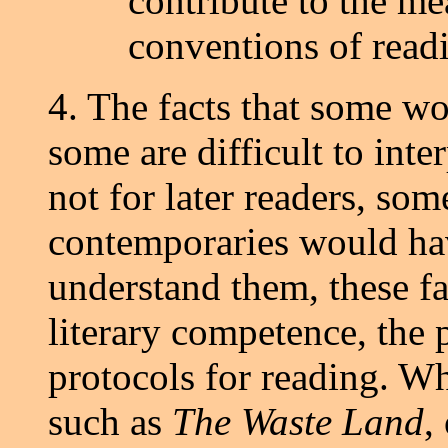
contribute to the mea
conventions of read
4. The facts that some wor
some are difficult to inte
not for later readers, som
contemporaries would hav
understand them, these fa
literary competence, the 
protocols for reading. Wh
such as
The Waste Land
,