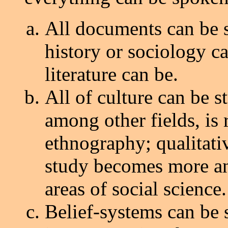
All documents can be st
history or sociology c
literature can be.
All of culture can be s
among other fields, is
ethnography; qualitativ
study becomes more a
areas of social science.
Belief-systems can be s