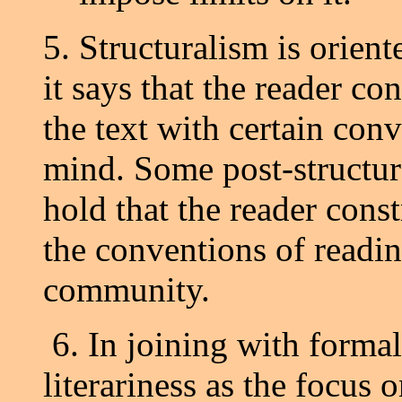
5. Structuralism is orient
it says that the reader cons
the text with certain con
mind. Some post-structura
hold that the reader const
the conventions of readin
community.
6. In joining with formal
literariness as the focus 