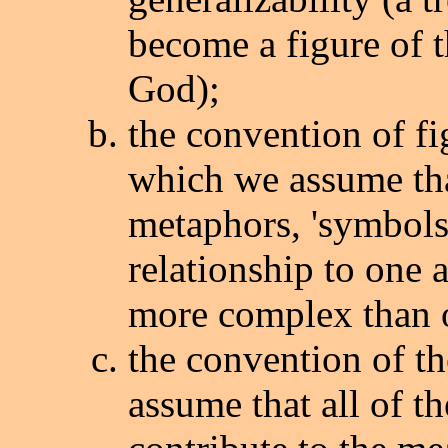
become a figure of t
God);
the convention of fi
which we assume th
metaphors, 'symbols'
relationship to one 
more complex than or
the convention of t
assume that all of th