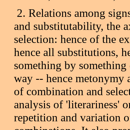
2. Relations among signs 
and substitutability, the
selection: hence of the ex
hence all substitutions, h
something by something el
way -- hence metonymy a
of combination and select
analysis of 'literariness' o
repetition and variation 