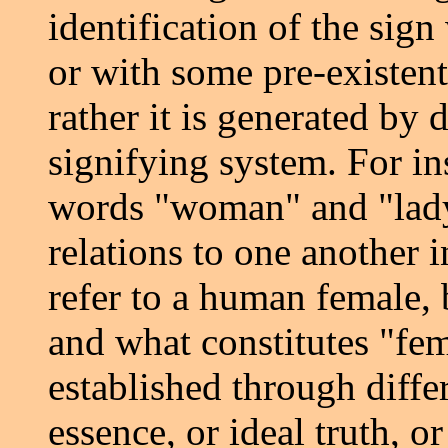
identification of the sign
or with some pre-existent 
rather it is generated by 
signifying system. For in
words "woman" and "lady"
relations to one another 
refer to a human female,
and what constitutes "fe
established through diffe
essence, or ideal truth, or