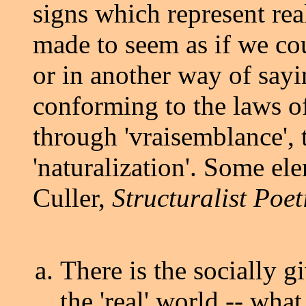
signs which represent reali
made to seem as if we cou
or in another way of say
conforming to the laws of
through 'vraisemblance', 
'naturalization'. Some el
Culler,
Structuralist Poet
There is the socially g
the 'real' world -- wha