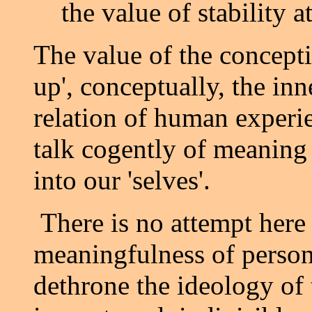
the value of stability a
The value of the conceptio
up', conceptually, the in
relation of human experie
talk cogently of meaning 
into our 'selves'.
There is no attempt here 
meaningfulness of persons
dethrone the ideology of t