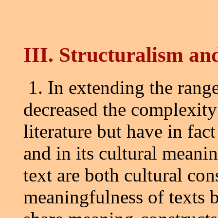
III. Structuralism and
1. In extending the range
decreased the complexit
literature but have in fact
and in its cultural meanin
text are both cultural con
meaningfulness of texts 