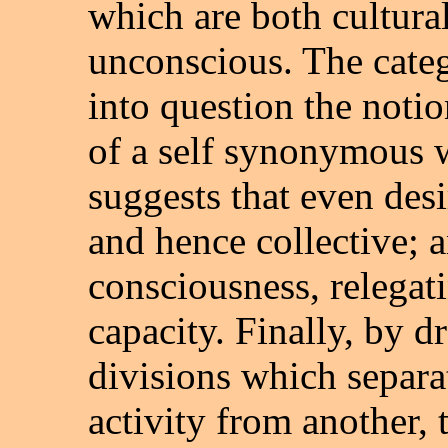
which are both cultural
unconscious. The categ
into question the notio
of a self synonymous w
suggests that even desir
and hence collective; a
consciousness, relegatin
capacity. Finally, by d
divisions which separa
activity from another, 