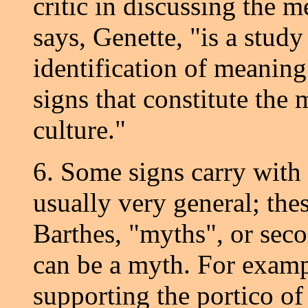
critic in discussing the m
says, Genette, "is a study
identification of meaning
signs that constitute the
culture."
6. Some signs carry with 
usually very general; the
Barthes, "myths", or seco
can be a myth. For exampl
supporting the portico of