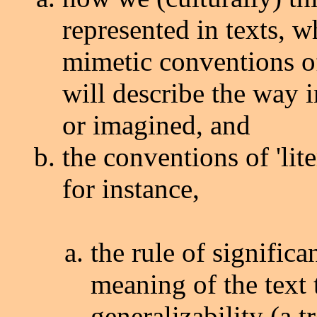
represented in texts, w
mimetic conventions of
will describe the way 
or imagined, and
the conventions of 'lite
for instance,
the rule of signific
meaning of the text t
generalizability (a 