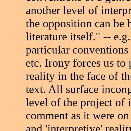
another level of interp
the opposition can be 
literature itself." -- e
particular conventions 
etc. Irony forces us to 
reality in the face of t
text. All surface incon
level of the project of 
comment as it were on t
and 'interpretive' realit