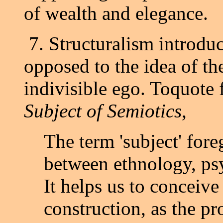
of wealth and elegance.
7. Structuralism introduce
opposed to the idea of the
indivisible ego. Toquote
Subject of Semiotics
,
The term 'subject' fore
between ethnology, psy
It helps us to conceive
construction, as the pr