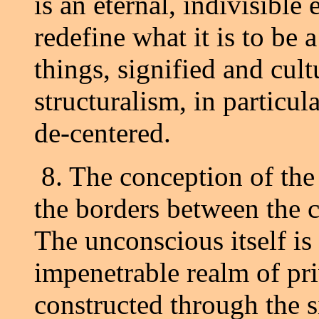
is an eternal, indivisible
redefine what it is to be a
things, signified and cult
structuralism, in particular
de-centered.
8. The conception of the
the borders between the 
The unconscious itself is
impenetrable realm of pr
constructed through the 