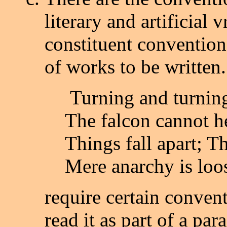
literary and artificial 
constituent convention
of works to be written.
Turning and turning
The falcon cannot he
Things fall apart; T
Mere anarchy is loo
require certain convent
read it as part of a p