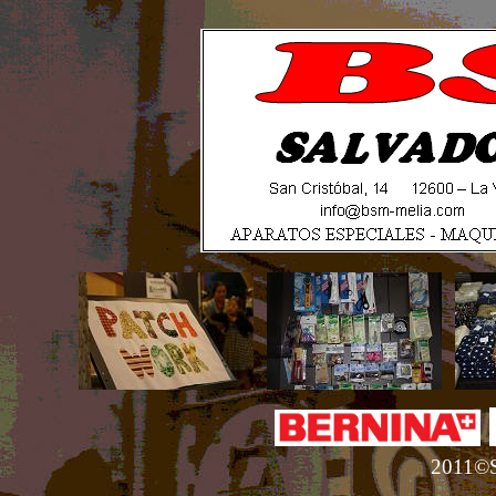
2011©S