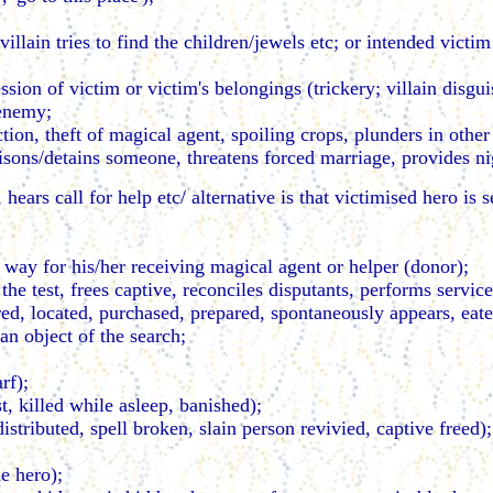
llain tries to find the children/jewels etc; or intended victim 
ssion of victim or victim's belongings (trickery; villain disgui
 enemy;
ion, theft of magical agent, spoiling crops, plunders in other
isons/detains someone, threatens forced marriage, provides ni
hears call for help etc/ alternative is that victimised hero is
e way for his/her receiving magical agent or helper (donor);
 the test, frees captive, reconciles disputants, performs servi
red, located, purchased, prepared, spontaneously appears, eate
an object of the search;
rf);
t, killed while asleep, banished);
distributed, spell broken, slain person revivied, captive freed);
he hero);