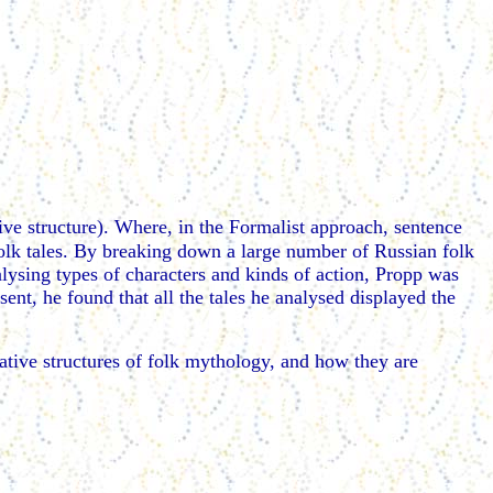
ive structure). Where, in the Formalist approach, sentence
olk tales. By breaking down a large number of Russian folk
nalysing types of characters and kinds of action, Propp was
sent, he found that all the tales he analysed displayed the
rative structures of folk mythology, and how they are