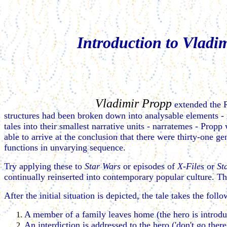
Introduction to Vladi
Vladimir Propp
extended the R
structures had been broken down into analysable elements -
tales into their smallest narrative units - narratemes - Propp
able to arrive at the conclusion that there were thirty-one ge
functions in unvarying sequence.
Try applying these to
Star Wars
or episodes of
X-Files
or
St
continually reinserted into contemporary popular culture. Th
After the initial situation is depicted, the tale takes the fol
A member of a family leaves home (the hero is introdu
An interdiction is addressed to the hero ('don't go there',