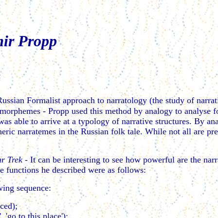
mir Propp
ussian Formalist approach to narratology (the study of narrat
 morphemes - Propp used this method by analogy to analyse f
 was able to arrive at a typology of narrative structures. By a
neric narratemes in the Russian folk tale. While not all are pre
ar Trek
- It can be interesting to see how powerful are the nar
e functions he described were as follows:
lowing sequence:
ced);
 'go to this place');