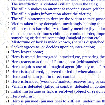
The interdiction is violated (villain enters the tale);
The villain makes an attempt at reconnaissance (either vi
The villain gains information about the victim;
The villain attempts to deceive the victim to take posse
Victim taken in by deception, unwittingly helping the
Villain causes harm/injury to family member (by abduct
on someone, substitutes child etc, comits murder, impr
something or desires something (magical potion etc);
Misfortune or lack is made known, (hero is dispatched, 
Seeker agrees to, or decides upon counter-action;
Hero leaves home;
Hero is tested, interrogated, attacked etc, preparing th
Hero reacts to actions of future donor (withstands/fails
Hero acquires use of a magical agent (directly transfer
Hero is transferred, delivered or led to whereabouts of 
Hero and villain join in direct combat;
Hero is branded (wounded/marked, receives ring or sca
Villain is defeated (killed in combat, defeated in contes
Initial misfortune or lack is resolved (object of search 
Hero returns;
Hero is pursued (pursuer tries to kill, eat, undermine t