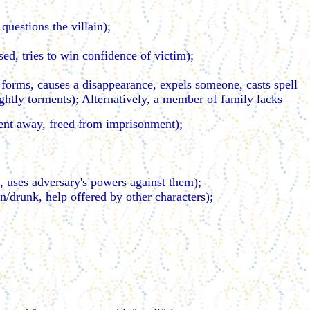
questions the villain);
sed, tries to win confidence of victim);
 forms, causes a disappearance, expels someone, casts spell
ghtly torments); Alternatively, a member of family lacks
 sent away, freed from imprisonment);
ce, uses adversary's powers against them);
n/drunk, help offered by other characters);