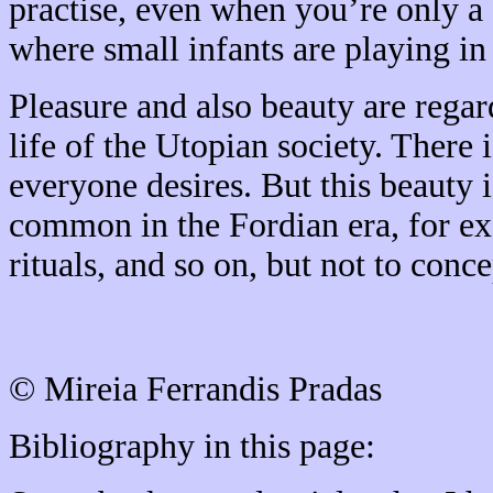
practise, even when you’re only a 
where small infants are playing in
Pleasure and also beauty are regar
life of the Utopian society. There i
everyone desires. But this beauty i
common in the Fordian era, for ex
rituals, and so on, but not to conce
© Mireia Ferrandis Pradas
Bibliography in this page: