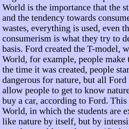
World is the importance that the st
and the tendency towards consume
wastes, everything is used, even t
consumerism is what they try to de
basis. Ford created the T-model, 
World, for example, people make th
the time it was created, people st
dangerous for nature, but all Ford 
allow people to get to know nature
buy a car, according to Ford. Thi
World, in which the students are e
like nature by itself, but by inten