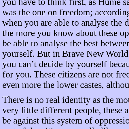
you have to think first, as Hume 
was the one on freedom; according 
when you are able to analyse the 
the more you know about these opti
be able to analyse the best betwee
yourself. But in Brave New World, 
you can’t decide by yourself becau
for you. These citizens are not free
even more the lower castes, althou
There is no real identity as the m
very little different people, these
be against this system of oppressio