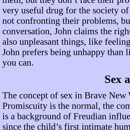
very useful drug for the society 
not confronting their problems, bu
conversation, John claims the rig
also unpleasant things, like feelin
John prefers being unhappy than li
you can.
Sex 
The concept of sex in Brave New W
Promiscuity is the normal, the co
is a background of Freudian influe
since the child’s first intimate h