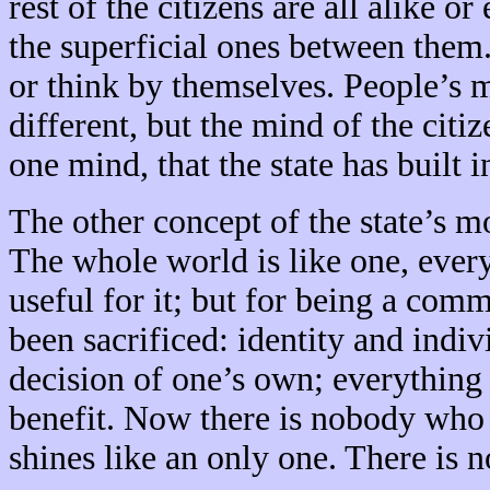
rest of the citizens are all alike o
the superficial ones between them.
or think by themselves. People’s 
different, but the mind of the cit
one mind, that the state has built i
The other concept of the state’s 
The whole world is like one, every
useful for it; but for being a com
been sacrificed: identity and indiv
decision of one’s own; everything 
benefit. Now there is nobody who i
shines like an only one. There is 