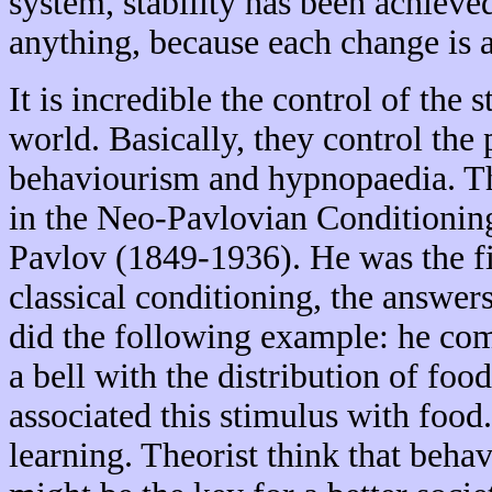
system, stability has been achieve
anything, because each change is a
It is incredible the control of the s
world. Basically, they control th
behaviourism and hypnopaedia. Th
in the Neo-Pavlovian Conditionin
Pavlov (1849-1936). He was the fir
classical conditioning, the answer
did the following example: he com
a bell with the distribution of food
associated this stimulus with food
learning. Theorist think that beha