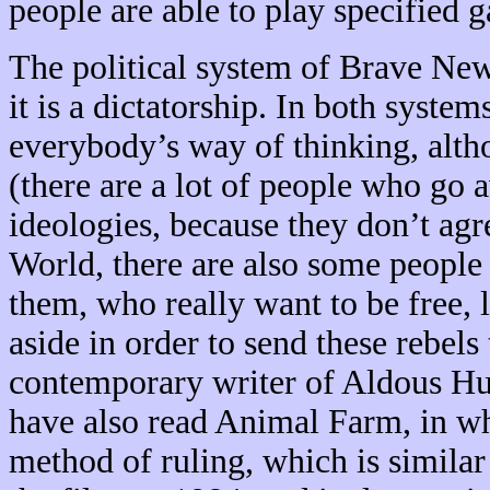
people are able to play specified 
The political system of Brave New
it is a dictatorship. In both system
everybody’s way of thinking, alth
(there are a lot of people who go
ideologies, because they don’t ag
World, there are also some people 
them, who really want to be free, 
aside in order to send these rebel
contemporary writer of Aldous Hu
have also read Animal Farm, in wh
method of ruling, which is similar 