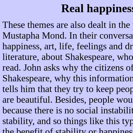
Real happiness
These themes are also dealt in the
Mustapha Mond. In their conversat
happiness, art, life, feelings and
literature, about Shakespeare, who
read. John asks why the citizens o
Shakespeare, why this information
tells him that they try to keep peo
are beautiful. Besides, people wou
because there is no social instabili
stability, and so things like this t
the benefit of stability or happine