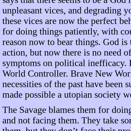
unpleasant vices, and degrading y
these vices are now the perfect beh
for doing things patiently, with co
reason now to bear things. God is 
action, but now there is no need o
symptoms on political inefficacy. 
World Controller. Brave New World 
necessities of the past have been su
made possible a utopian society w
The Savage blames them for doing 
and not facing them. They take s
them, but they don’t face their pr