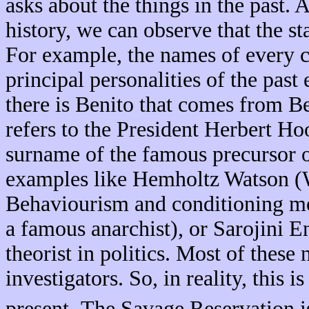
asks about the things in the past. 
history, we can observe that the sta
For example, the names of every c
principal personalities of the past
there is Benito that comes from B
refers to the President Herbert Ho
surname of the famous precursor 
examples like Hemholtz Watson (W
Behaviourism and conditioning m
a famous anarchist), or Sarojini E
theorist in politics. Most of thes
investigators. So, in reality, this 
.
present
The Savage Reservation is