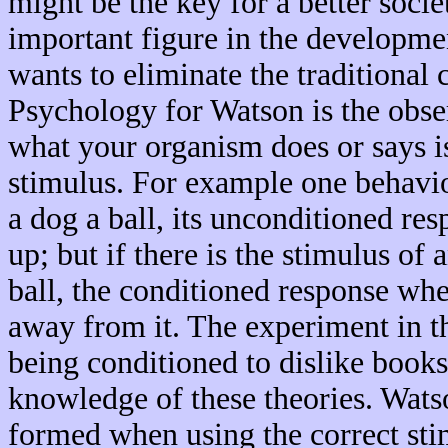
might be the key for a better soci
important figure in the developme
wants to eliminate the traditional
Psychology for Watson is the obse
what your organism does or says is
stimulus. For example one behavi
a dog a ball, its unconditioned res
up; but if there is the stimulus of 
ball, the conditioned response when
away from it. The experiment in 
being conditioned to dislike books
knowledge of these theories. Watso
formed when using the correct stim