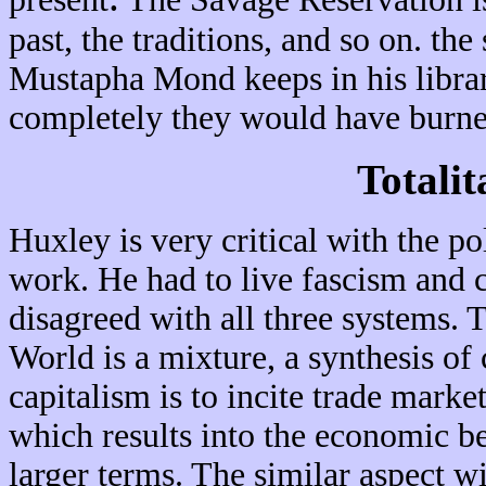
past, the traditions, and so on. th
Mustapha Mond keeps in his library
completely they would have burne
Totalit
Huxley is very critical with the po
work. He had to live fascism and
disagreed with all three systems.
World is a mixture, a synthesis o
capitalism is to incite trade mar
which results into the economic ben
larger terms. The similar aspect w