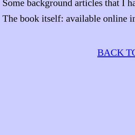
Some background articles that I h
The book itself: available online 
BACK T