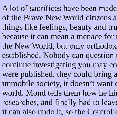
A lot of sacrifices have been made
of the Brave New World citizens a
things like feelings, beauty and t
because it can mean a menace for t
the New World, but only orthodox 
established. Nobody can question t
continue investigating you may co
were published, they could bring
immobile society, it doesn’t want 
world. Mond tells them how he hims
researches, and finally had to leav
it can also undo it, so the Controll