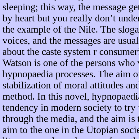
sleeping; this way, the message ge
by heart but you really don’t unde
the example of the Nile. The slog
voices, and the messages are usual
about the caste system r consume
Watson is one of the persons who w
hypnopaedia processes. The aim of 
stabilization of moral attitudes and
method. In this novel, hypnopaedia 
tendency in modern society to try 
through the media, and the aim is 
aim to the one in the Utopian socie