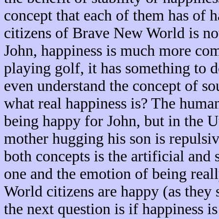
concept that each of them has of h
citizens of Brave New World is not 
John, happiness is much more comp
playing golf, it has something to 
even understand the concept of so
what real happiness is? The human
being happy for John, but in the U
mother hugging his son is repulsi
both concepts is the artificial and s
one and the emotion of being real
World citizens are happy (as they 
the next question is if happiness i