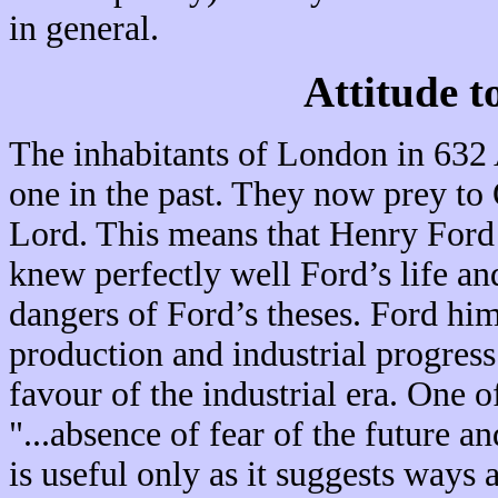
in general.
Attitude t
The inhabitants of London in 632 
one in the past. They now prey to 
Lord. This means that Henry Ford 
knew perfectly well Ford’s life an
dangers of Ford’s theses. Ford hi
production and industrial progress
favour of the industrial era. One 
"...absence of fear of the future an
is useful only as it suggests ways