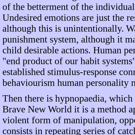
of the betterment of the individu
Undesired emotions are just the re
although this is unintentionally. W
punishment system, although it may
child desirable actions. Human per
"end product of our habit systems
established stimulus-response con
behaviourism human personality 
Then there is hypnopaedia, which 
Brave New World it is a method app
violent form of manipulation, op
consists in repeating series of cat