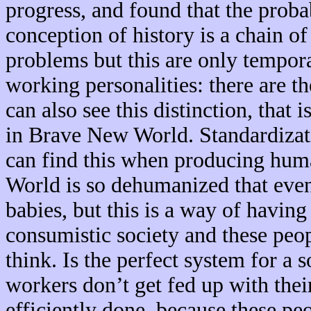
progress, and found that the prob
conception of history is a chain of
problems but this are only tempora
working personalities: there are 
can also see this distinction, that 
in Brave New World. Standardizati
can find this when producing huma
World is so dehumanized that even
babies, but this is a way of having
consumistic society and these peo
think. Is the perfect system for a 
workers don’t get fed up with thei
efficiently done, because these peo