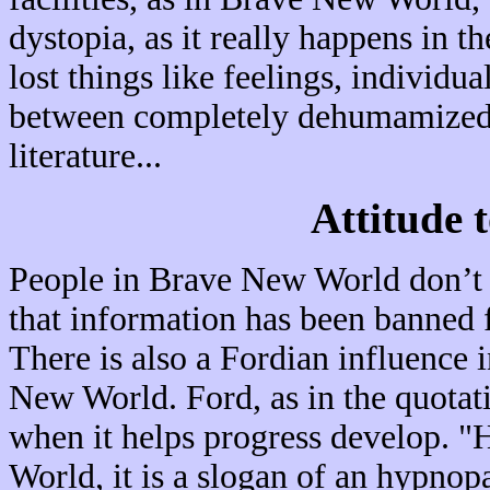
dystopia, as it really happens in t
lost things like feelings, individu
between completely dehumamized p
literature...
Attitude 
People in Brave New World don’t k
that information has been banned f
There is also a Fordian influence in
New World. Ford, as in the quotati
when it helps progress develop. "
World, it is a slogan of an hypnopa