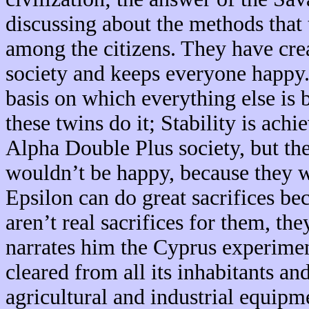
discussing about the methods that 
among the citizens. They have crea
society and keeps everyone happy.
basis on which everything else is b
these twins do it; Stability is ach
Alpha Double Plus society, but the
wouldn’t be happy, because they 
Epsilon can do great sacrifices be
aren’t real sacrifices for them, th
narrates him the Cyprus experime
cleared from all its inhabitants a
agricultural and industrial equipm