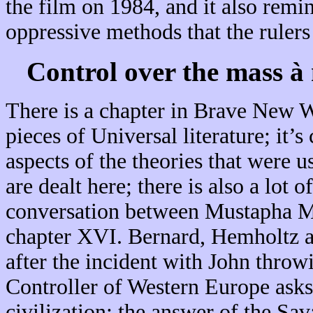
the film on 1984, and it also remi
oppressive methods that the rulers
Control over the mass
à
There is a chapter in Brave New Wo
pieces of Universal literature; it’
aspects of the theories that were u
are dealt here; there is also a lot 
conversation between Mustapha Mo
chapter XVI. Bernard, Hemholtz an
after the incident with John throw
Controller of Western Europe asks 
civilization; the answer of the Sav