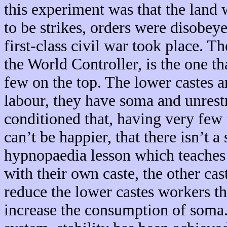
this experiment was that the land
to be strikes, orders were disobeye
first-class civil war took place. 
the World Controller, is the one tha
few on the top. The lower castes 
labour, they have soma and unrestr
conditioned that, having very few 
can’t be happier, that there isn’t a 
hypnopaedia lesson which teaches 
with their own caste, the other cas
reduce the lower castes workers t
increase the consumption of soma. 