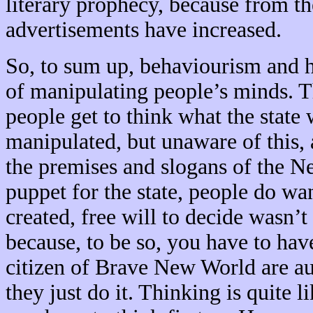
literary prophecy, because from th
advertisements have increased.
So, to sum up, behaviourism and 
of manipulating people’s minds. Th
people get to think what the state
manipulated, but unaware of this, 
the premises and slogans of the N
puppet for the state, people do w
created, free will to decide wasn’t
because, to be so, you have to hav
citizen of Brave New World are au
they just do it. Thinking is quite l