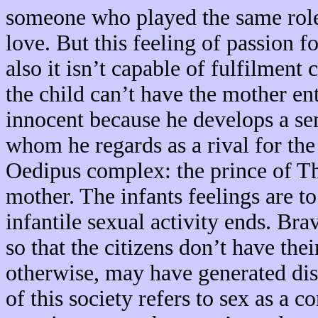
someone who played the same role,
love. But this feeling of passion 
also it isn’t capable of fulfilment 
the child can’t have the mother ent
innocent because he develops a sen
whom he regards as a rival for the 
Oedipus complex: the prince of Th
mother. The infants feelings are to
infantile sexual activity ends. Br
so that the citizens don’t have the
otherwise, may have generated diss
of this society refers to sex as a