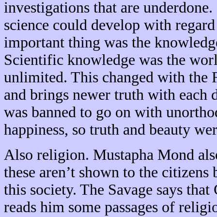
investigations that are underdone. 
science could develop with regard 
important thing was the knowledge
Scientific knowledge was the world
unlimited. This changed with the F
and brings newer truth with each dis
was banned to go on with unorthod
happiness, so truth and beauty we
Also religion. Mustapha Mond als
these aren’t shown to the citizens
this society. The Savage says tha
reads him some passages of religi