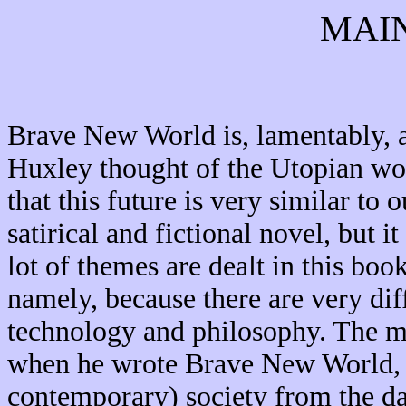
MAI
Brave New World is, lamentably, a
Huxley thought of the Utopian worl
that this future is very similar to
satirical and fictional novel, but i
lot of themes are dealt in this book
namely, because there are very diff
technology and philosophy. The m
when he wrote Brave New World, w
contemporary) society from the dan