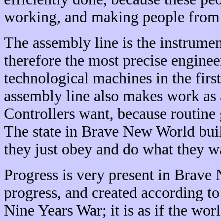
working, and making people from ot
The assembly line is the instrumen
therefore the most precise enginee
technological machines in the firs
assembly line also makes work as a
Controllers want, because routine
The state in Brave New World buil
they just obey and do what they w
Progress is very present in Brave 
progress, and created according to
Nine Years War; it is as if the wor