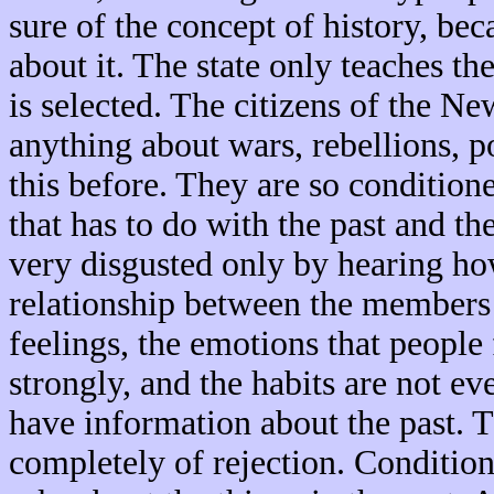
sure of the concept of history, b
about it. The state only teaches t
is selected. The citizens of the 
anything about wars, rebellions, pol
this before. They are so conditione
that has to do with the past and th
very disgusted only by hearing how
relationship between the members 
feelings, the emotions that people
strongly, and the habits are not ev
have information about the past. Th
completely of rejection. Conditio