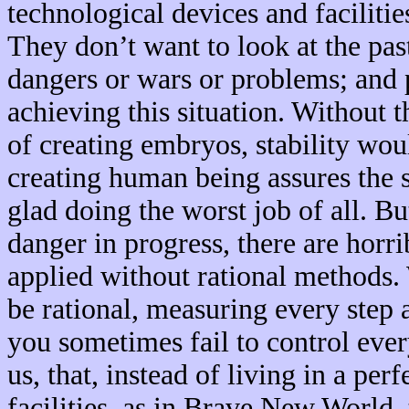
technological devices and facilitie
They don’t want to look at the pas
dangers or wars or problems; and 
achieving this situation. Without 
of creating embryos, stability wo
creating human being assures the 
glad doing the worst job of all. Bu
danger in progress, there are hor
applied without rational methods.
be rational, measuring every step 
you sometimes fail to control every
us, that, instead of living in a per
facilities, as in Brave New World, 