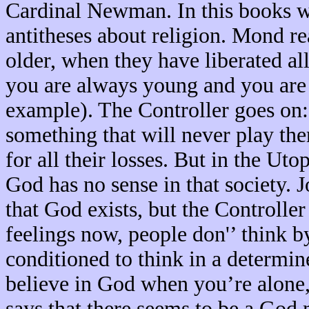
Cardinal Newman. In this books we
antitheses about religion. Mond r
older, when they have liberated al
you are always young and you are i
example). The Controller goes on:
something that will never play t
for all their losses. But in the Uto
God has no sense in that society. Jo
that God exists, but the Controller
feelings now, people don'’ think b
conditioned to think in a determine
believe in God when you’re alone,
says that there seems to be a God