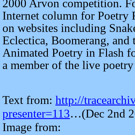
2000 Arvon competition. For
Internet column for Poetry
on websites including Snake
Eclectica, Boomerang, and t
Animated Poetry in Flash fo
a member of the live poetry
Text from:
http://tracearch
presenter=113
…
(Dec 2nd 
Image from: