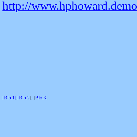
http://www.hphoward.demon
[
Bio 1
]
,
[
Bio 2
]
,
[
Bio 3
]