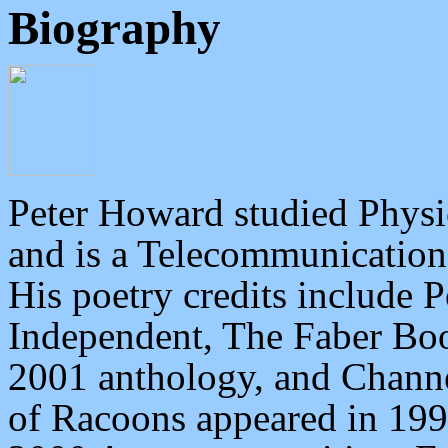
Biography
Peter Howard studied
Physi
and is a Telecommunication
His poetry credits include 
Independent, The Faber Boo
2001 anthology, and Channe
of Racoons appeared in 199