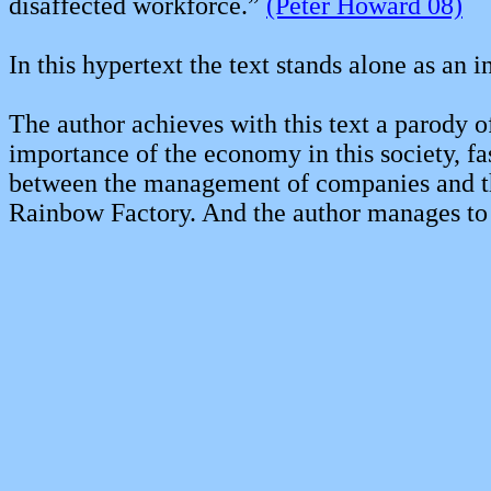
disaffected workforce.”
(Peter Howard 08)
In this hypertext the text stands alone as an i
The author achieves with this text a parody of 
importance of the economy in this society, fa
between the management of companies and the t
Rainbow Factory. And the author manages to do 