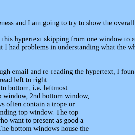
iveness and I am going to try to show the overa
g this hypertext skipping from one window to 
but I had problems in understanding what the w
gh email and re-reading the hypertext, I found 
read left to right
 to bottom, i.e. leftmost
op window, 2nd bottom window,
s often contain a trope or
nding top window. The top
o want to present as good a
 The bottom windows house the