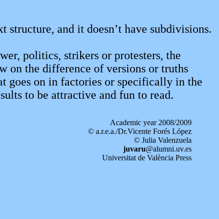
ext structure, and it doesn’t have subdivisions.
r, politics, strikers or protesters, the
 on the difference of versions or truths
goes on in factories or specifically in the
ults to be attractive and fun to read.
Academic year 2008/2009
© a.r.e.a./Dr.Vicente Forés López
© Julia Valenzuela
juvaru
@alumni.uv.es
Universitat de València Press