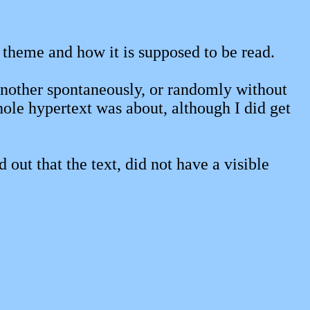
ll theme and how it is supposed to be read.
another spontaneously, or randomly without
hole hypertext was about, although I did get
out that the text, did not have a visible