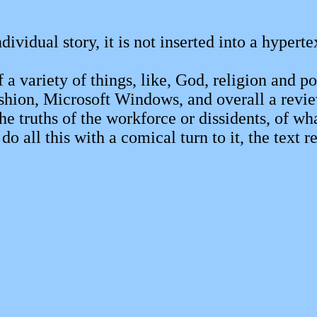
ndividual story, it is not inserted into a hypert
a variety of things, like, God, religion and powe
shion, Microsoft Windows, and overall a review
ruths of the workforce or dissidents, of what 
all this with a comical turn to it, the text res