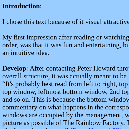
Introduction
:
I chose this text because of it visual attract
My first impression after reading or watchin
order, was that it was fun and entertaining, 
an intuitive idea.
Develop
: After contacting Peter Howard throu
overall structure, it was actually meant to be 
“
It's probably best read from left to right, top
top window, leftmost bottom window, 2nd t
and so on. This is because the bottom window
commentary on what happens in the correspo
windows are occupied by the management, wh
picture as possible of The Rainbow Factory.